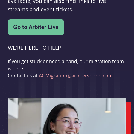
available, you can also find links to live
streams and event tickets.
WE'RE HERE TO HELP
If you get stuck or need a hand, our migration team
is here.
Contact us at
AGMigration@arbitersports.com
.