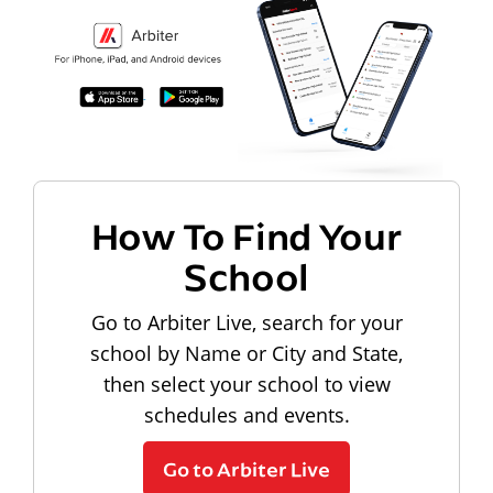
How To Find Your
School
Go to Arbiter Live, search for your
school by Name or City and State,
then select your school to view
schedules and events.
Go to Arbiter Live