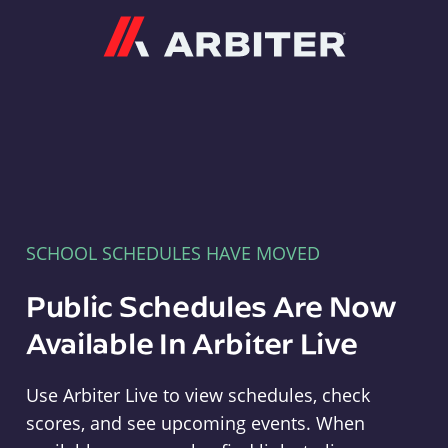
Arbiter
SCHOOL SCHEDULES HAVE MOVED
Public Schedules Are Now
Available In Arbiter Live
Use Arbiter Live to view schedules, check
scores, and see upcoming events. When